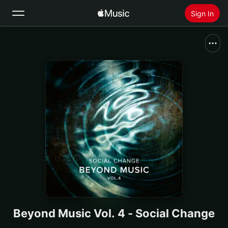
Sign In
Search
Home
New
Install Apple Music
Radio
Beyond Music Vol. 4 - Social Change