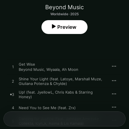
Beyond Music
Worldwide · 2025
Preview
Get Wise
1
Beyond Music
,
Wiyaala
,
Ah Moon
Shine Your Light (feat. Latoye, Marshall Muze,
2
Giuliana Potenza & Chylde)
Up! (feat. JyellowL, Chris Kabs & Starring
3
Honey)
4
Need You to See Me (feat. Zrx)
Dancing for Justice (feat. Johnson Amezuke,
5
Collekta, Icyn_k, Asima & Lis Kamala)